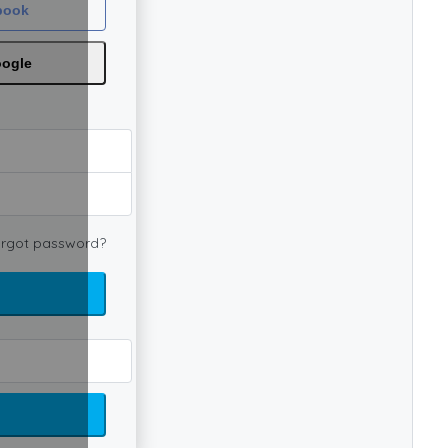
book
oogle
rgot password?