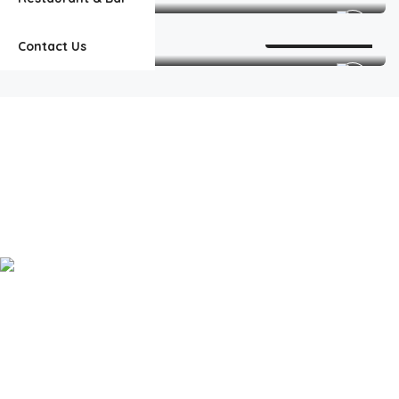
Room, 2 Double Beds
Add to Favorites
2
Contact Us
Welcome to our Island Paradise! Where we bring the family island to
Explore