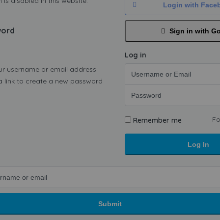
 is disabled in this website.
Login with Face
word
Sign in with G
Log in
ur username or email address.
 a link to create a new password
Fo
Remember me
Log In
Submit