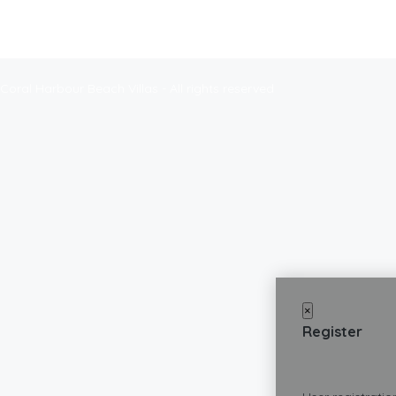
Coral Harbour Beach Villas - All rights reserved
×
Register