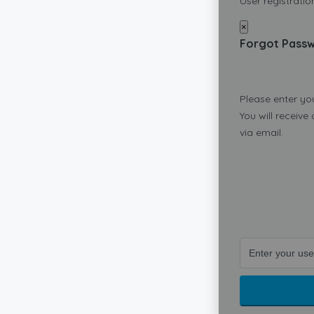
User registration
×
Forgot Pass
Please enter yo
You will receive
via email.