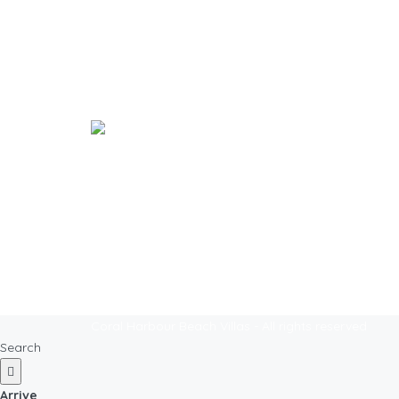
Explo
Welcome to our Island Paradise!
Where we bring the family island to the
Beach Vi
city.
Nassau 
Coral Harbour Beach Villas - All rights reserved
Search
Arrive