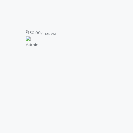
$
150.00
/+ 10% VAT