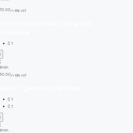
70.00
/+ 10% VAT
omfort Studio Suite, 1 King Bed,
itchenette
1
30.00
/+ 10% VAT
tudio, 1 Queen Bed, Balcony
1
1