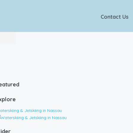
Contact Us
eatured
xplore
terskiing & Jetskiing in Nassau
lider