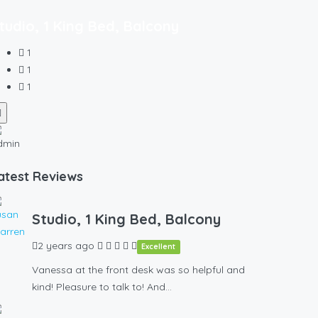
tudio, 1 King Bed, Balcony
1
1
1
atest Reviews
Studio, 1 King Bed, Balcony
2 years ago
Excellent
Vanessa at the front desk was so helpful and
kind! Pleasure to talk to! And…