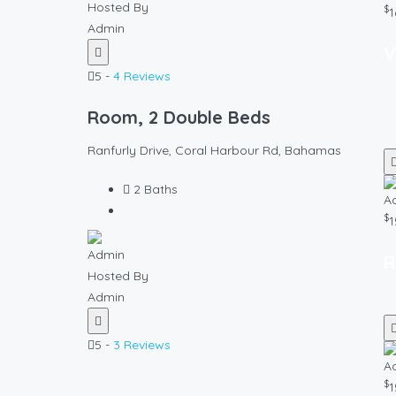
Hosted By
$
1
Admin
V
5 -
4 Reviews
Room, 2 Double Beds
Ranfurly Drive, Coral Harbour Rd, Bahamas
2
Baths
$
1
R
Hosted By
Admin
5 -
3 Reviews
$
1