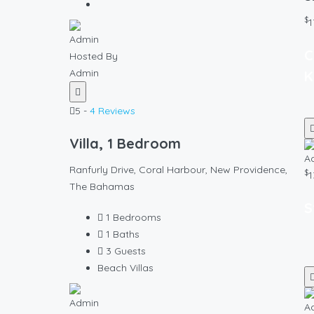
$
1
C
Hosted By
Admin
K
5 -
4 Reviews
Villa, 1 Bedroom
Ranfurly Drive, Coral Harbour, New Providence,
$
1
The Bahamas
S
1
Bedrooms
1
Baths
3
Guests
Beach Villas