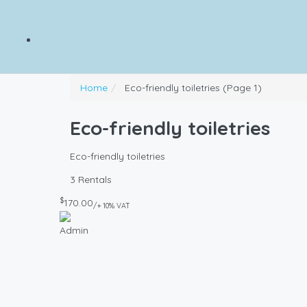
Home
Eco-friendly toiletries
(Page 1)
Eco-friendly toiletries
Eco-friendly toiletries
3 Rentals
$
170.00
/+ 10% VAT