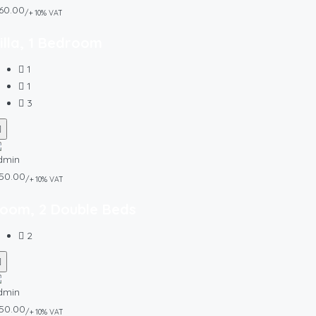
60.00
/+ 10% VAT
illa, 1 Bedroom
1
1
3
50.00
/+ 10% VAT
oom, 2 Double Beds
2
50.00
/+ 10% VAT