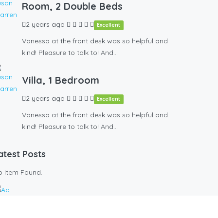
Room, 2 Double Beds
2 years ago
Excellent
Vanessa at the front desk was so helpful and
kind! Pleasure to talk to! And…
Villa, 1 Bedroom
2 years ago
Excellent
Vanessa at the front desk was so helpful and
kind! Pleasure to talk to! And…
atest Posts
o Item Found.