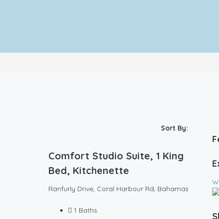
Sort By:
F
Comfort Studio Suite, 1 King
E
Bed, Kitchenette
Wa
Ranfurly Drive, Coral Harbour Rd, Bahamas
1
Baths
S