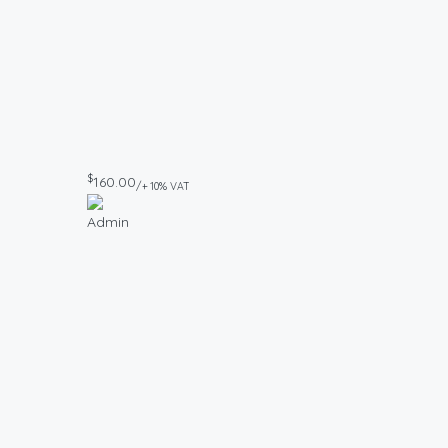
$
160.00
/+ 10% VAT