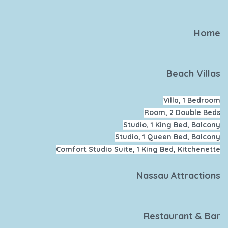
Home
Beach Villas
Villa, 1 Bedroom
Room, 2 Double Beds
Studio, 1 King Bed, Balcony
Studio, 1 Queen Bed, Balcony
Comfort Studio Suite, 1 King Bed, Kitchenette
Nassau Attractions
Restaurant & Bar