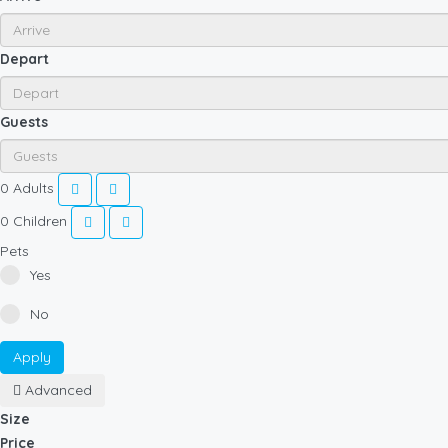
Depart
Guests
0
Adults
0
Children
Pets
Yes
No
Apply
Advanced
Size
Price