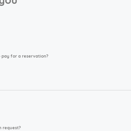
pay for a reservation?
n request?