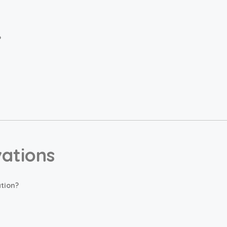
?
vations
tion?