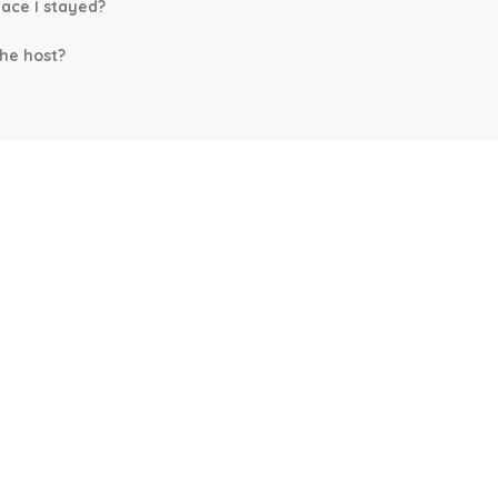
lace I stayed?
the host?
ore
Company
llas
Home
Attractions
Contact Us