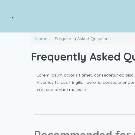
Home
Frequently Asked Questions
Frequently Asked Q
Lorem ipsum dolor sit amet, consectetur adipisci
Vivamus finibus fringilla libero, id consectetur pu
erat sed ornare molestie.
Recommended for 