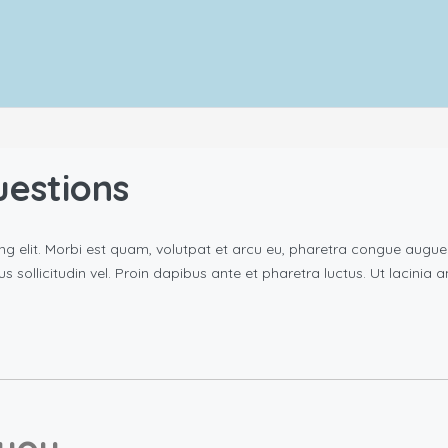
uestions
ng elit. Morbi est quam, volutpat et arcu eu, pharetra congue augu
rus sollicitudin vel. Proin dapibus ante et pharetra luctus. Ut lacinia
you