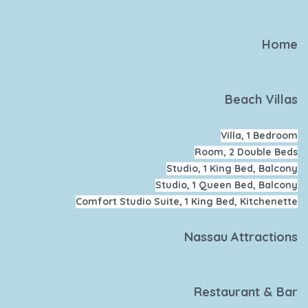
Home
Beach Villas
Villa, 1 Bedroom
Room, 2 Double Beds
Studio, 1 King Bed, Balcony
Studio, 1 Queen Bed, Balcony
Comfort Studio Suite, 1 King Bed, Kitchenette
Nassau Attractions
Restaurant & Bar