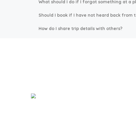
What should I do if I forgot something at a p
Should I book if I have not heard back from 
How do I share trip details with others?
Expl
Welcome to our Island Paradise!
Beach Vi
Where we bring the family island to the
Nassau 
city.