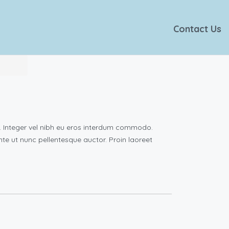
Contact Us
e. Integer vel nibh eu eros interdum commodo.
 ante ut nunc pellentesque auctor. Proin laoreet