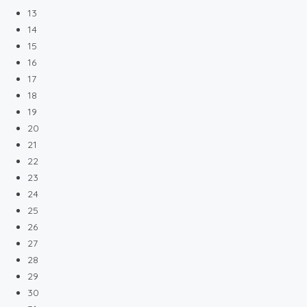
13
14
15
16
17
18
19
20
21
22
23
24
25
26
27
28
29
30