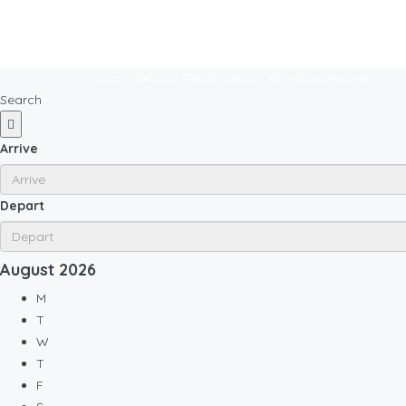
Coral Harbour Beach Villas - All rights reserved
Search
Arrive
Depart
August
2026
M
T
W
T
F