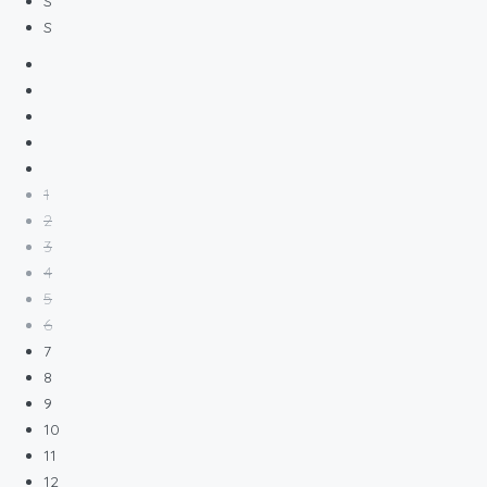
S
S
1
2
3
4
5
6
7
8
9
10
11
12