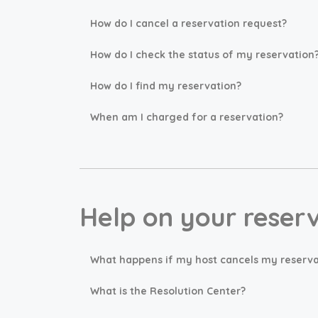
How do I cancel a reservation request?
How do I check the status of my reservation
How do I find my reservation?
When am I charged for a reservation?
Help on your reser
What happens if my host cancels my reserva
What is the Resolution Center?