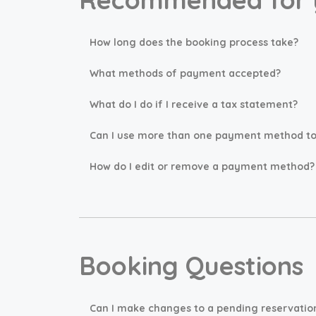
How long does the booking process take?
What methods of payment accepted?
What do I do if I receive a tax statement?
Can I use more than one payment method to 
How do I edit or remove a payment method?
Booking Questions
Can I make changes to a pending reservatio